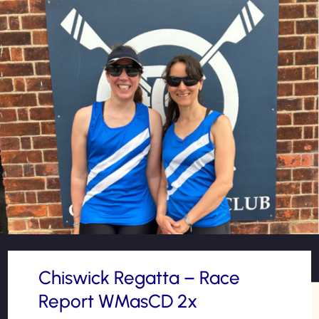
Chiswick Regatta – Race
Report WMasCD 2x