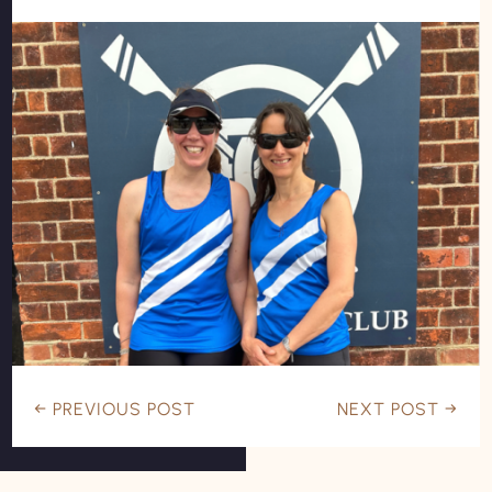
←
PREVIOUS POST
NEXT POST
→