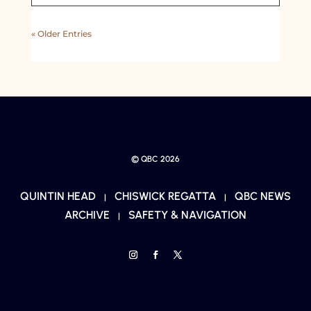
« Older Entries
© QBC 2026
QUINTIN HEAD
CHISWICK REGATTA
QBC NEWS
|
|
ARCHIVE
SAFETY & NAVIGATION
|