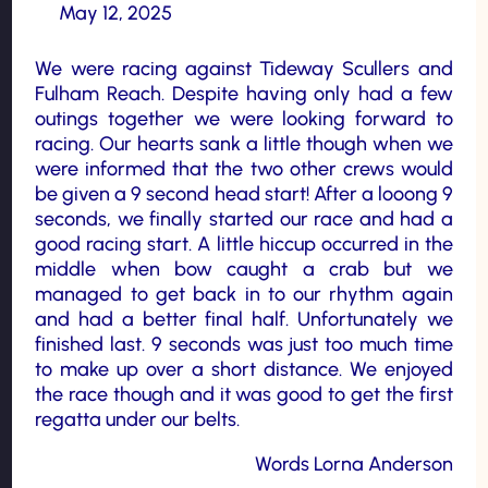
May 12, 2025
We were racing against Tideway Scullers and
Fulham Reach. Despite having only had a few
outings together we were looking forward to
racing. Our hearts sank a little though when we
were informed that the two other crews would
be given a 9 second head start! After a looong 9
seconds, we finally started our race and had a
good racing start. A little hiccup occurred in the
middle when bow caught a crab but we
managed to get back in to our rhythm again
and had a better final half. Unfortunately we
finished last. 9 seconds was just too much time
to make up over a short distance. We enjoyed
the race though and it was good to get the first
regatta under our belts.
Words Lorna Anderson