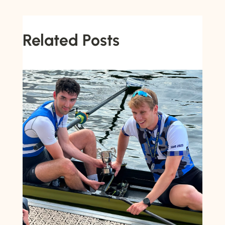
Related Posts