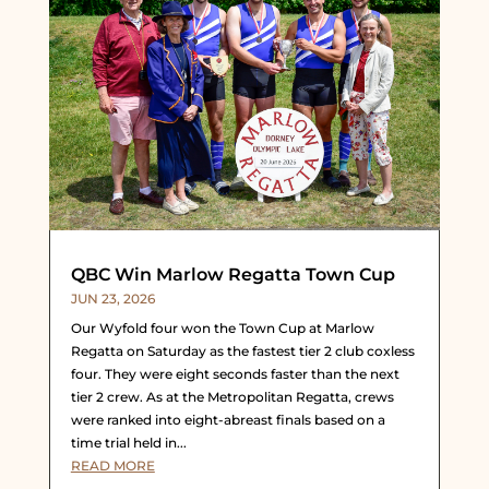
QBC Win Marlow Regatta Town Cup
JUN 23, 2026
Our Wyfold four won the Town Cup at Marlow
Regatta on Saturday as the fastest tier 2 club coxless
four. They were eight seconds faster than the next
tier 2 crew. As at the Metropolitan Regatta, crews
were ranked into eight-abreast finals based on a
time trial held in...
READ MORE