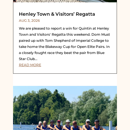
Henley Town & Visitors’ Regatta
AUG 3, 2026
We are pleased to report a win for Quintin at Henley
Town and Visitors' Regatta this weekend. Dom Must
paired up with Tom Shepherd of Imperial College to
take home the Blakeway Cup for Open Elite Pairs. In
a closely fought race they beat the pair from Blue
Star Club...
READ MORE