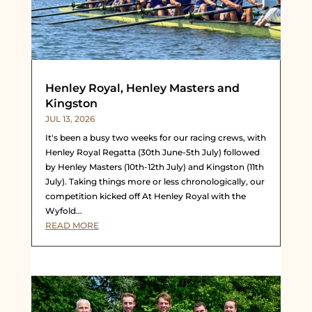
Henley Royal, Henley Masters and
Kingston
JUL 13, 2026
It's been a busy two weeks for our racing crews, with
Henley Royal Regatta (30th June-5th July) followed
by Henley Masters (10th-12th July) and Kingston (11th
July). Taking things more or less chronologically, our
competition kicked off At Henley Royal with the
Wyfold...
READ MORE