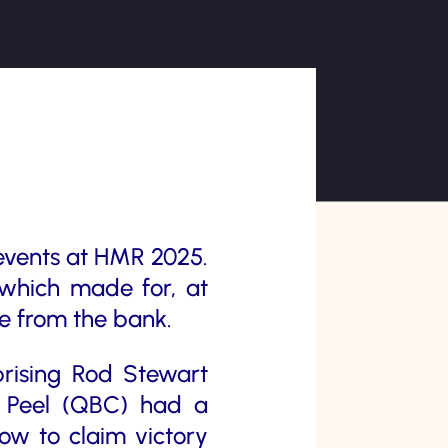
events at HMR 2025.
 which made for, at
ce from the bank.
rising Rod Stewart
 Peel (QBC) had a
ow to claim victory