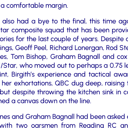
 a comfortable margin.
lso had a bye to the final, this time a
tar composite squad that has been providi
ries for the last couple of years. Despite a
ings, Geoff Peel, Richard Lonergan, Rod 
s, Tom Bishop, Graham Bagnall and cox 
/Star, who moved out to perhaps a 0.75 le
int, Birgith’s experience and tactical a
 her exhortations, QBC dug deep, raising t
, but despite throwing the kitchen sink in 
shed a canvas down on the line.
nes and Graham Bagnall had been asked at
ith two oarsmen from Reading RC and t