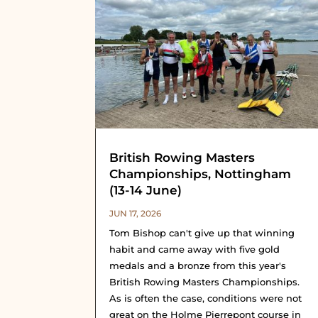
British Rowing Masters
Championships, Nottingham
(13-14 June)
JUN 17, 2026
Tom Bishop can't give up that winning
habit and came away with five gold
medals and a bronze from this year's
British Rowing Masters Championships.
As is often the case, conditions were not
great on the Holme Pierrepont course in