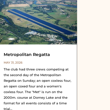
Metropolitan Regatta
MAY 31, 2026
The club had three crews competing at
the second day of the Metropolitan
Regatta on Sunday; an open coxless four,
an open coxed four and a women's
coxless four. The "Met" is run on the
2000m. course at Dorney Lake and the
format for all events consists of a time
trial...