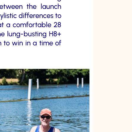
Between the launch
istic differences to
 at a comfortable 28
the lung-busting H8+
 to win in a time of