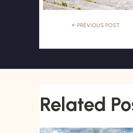
←
PREVIOUS POST
Related Po