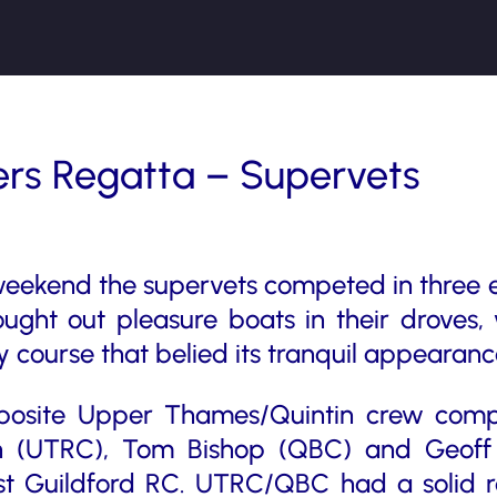
rs Regatta – Supervets
weekend the supervets competed in three 
ght out pleasure boats in their droves,
 course that belied its tranquil appearan
posite Upper Thames/Quintin crew comp
n (UTRC), Tom Bishop (QBC) and Geoff
inst Guildford RC. UTRC/QBC had a solid r