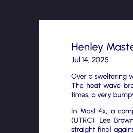
Henley Maste
Jul 14, 2025
Over a sweltering 
The heat wave brou
times, a very bumpy
In MasI 4x, a com
(UTRC), Lee Brow
straight final aga