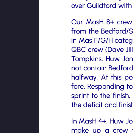
over Guildford with
Our MasH 8+ crew a
from the Bedford/S
in Mas F/G/H catego
QBC crew (Dave Jill
Tompkins, Huw Jone
not contain Bedford
halfway. At this po
fore. Responding to
sprint to the finish
the deficit and fini
In MasH 4+, Huw Jo
make up a crew w