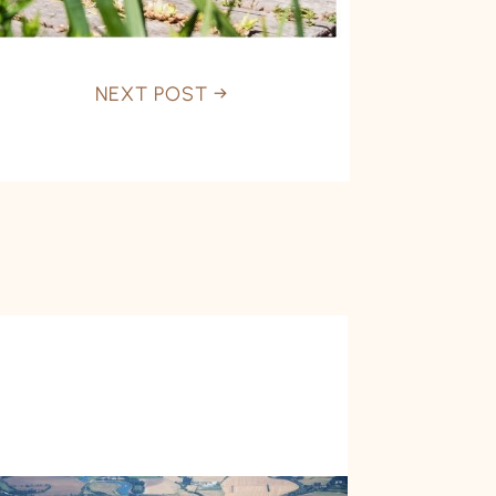
NEXT POST
→