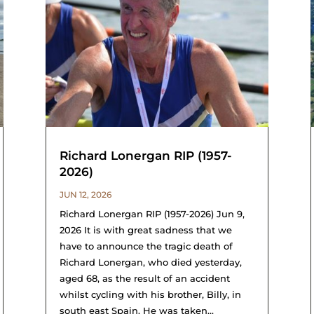
Richard Lonergan RIP (1957-
2026)
JUN 12, 2026
Richard Lonergan RIP (1957-2026) Jun 9,
2026 It is with great sadness that we
have to announce the tragic death of
Richard Lonergan, who died yesterday,
aged 68, as the result of an accident
whilst cycling with his brother, Billy, in
south east Spain. He was taken...