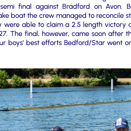
semi final against Bradford on Avon. 
ke boat the crew managed to reconcile styl
y were able to claim a 2.5 length victory
27. The final, however, came soon after 
our boys’ best efforts Bedford/Star went on