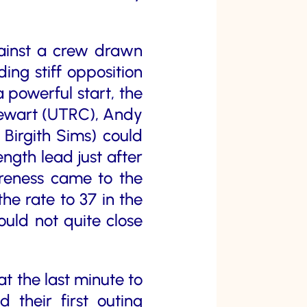
gainst a crew drawn
ng stiff opposition
 powerful start, the
Stewart (UTRC), Andy
Birgith Sims) could
ngth lead just after
wareness came to the
he rate to 37 in the
could not quite close
 the last minute to
heir first outing