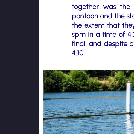
together was the 
pontoon and the sta
the extent that the
spm in a time of 4:
final, and despite 
4:10.