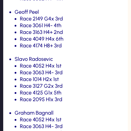
Geoff Peel
Race 2149 G4x 3rd
Race 3061 H4- 4th
Race 3163 H4+ 2nd
Race 4049 H4x 6th
Race 4174 H8+ 3rd
Slavo Radosevic
Race 4052 H4x 1st
Race 3063 H4- 3rd
Race 1014 H2x 1st
Race 3127 G2x 3rd
Race 4125 G1x 5th
Race 2095 H1x 3rd
Graham Bagnall
Race 4052 H4x 1st
Race 3063 H4- 3rd