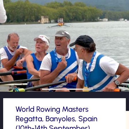
World Rowing Masters
Regatta, Banyoles, Spain
(10th-14th September)