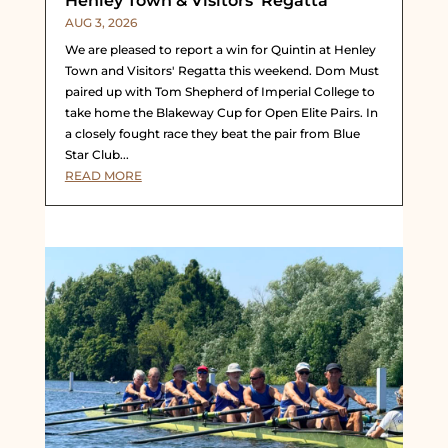
Henley Town & Visitors’ Regatta
AUG 3, 2026
We are pleased to report a win for Quintin at Henley
Town and Visitors' Regatta this weekend. Dom Must
paired up with Tom Shepherd of Imperial College to
take home the Blakeway Cup for Open Elite Pairs. In
a closely fought race they beat the pair from Blue
Star Club...
READ MORE