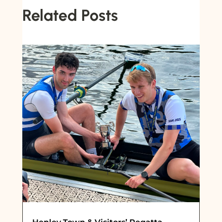
Related Posts