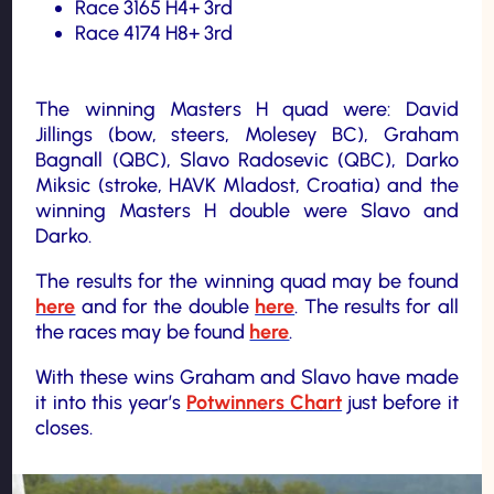
Race 3165 H4+ 3rd
Race 4174 H8+ 3rd
The winning Masters H quad were: David
Jillings (bow, steers, Molesey BC), Graham
Bagnall (QBC), Slavo Radosevic (QBC), Darko
Miksic (stroke, HAVK Mladost, Croatia) and the
winning Masters H double were Slavo and
Darko.
The results for the winning quad may be found
here
and for the double
here
. The results for all
the races may be found
here
.
With these wins Graham and Slavo have made
it into this year’s
Potwinners Chart
just before it
closes.