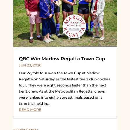
QBC Win Marlow Regatta Town Cup
JUN 23, 2026
Our Wyfold four won the Town Cup at Marlow
Regatta on Saturday as the fastest tier 2 club coxless
four. They were eight seconds faster than the next
tier 2 crew. As at the Metropolitan Regatta, crews
were ranked into eight-abreast finals based on a
time trial held in...
READ MORE
« Older Entries