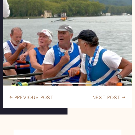
←
PREVIOUS POST
NEXT POST
→