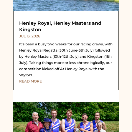
Henley Royal, Henley Masters and
Kingston
JUL 13, 2026
It's been a busy two weeks for our racing crews, with
Henley Royal Regatta (30th June-5th July) followed
by Henley Masters (10th-12th July) and Kingston (11th
July). Taking things more or less chronologically, our
competition kicked off At Henley Royal with the
Wyfold...
READ MORE