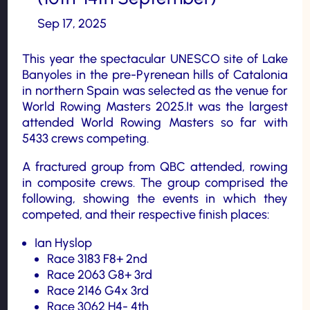
Sep 17, 2025
This year the spectacular UNESCO site of Lake
Banyoles in the pre-Pyrenean hills of Catalonia
in northern Spain was selected as the venue for
World Rowing Masters 2025.It was the largest
attended World Rowing Masters so far with
5433 crews competing.
A fractured group from QBC attended, rowing
in composite crews. The group comprised the
following, showing the events in which they
competed, and their respective finish places:
Ian Hyslop
Race 3183 F8+ 2nd
Race 2063 G8+ 3rd
Race 2146 G4x 3rd
Race 3062 H4- 4th