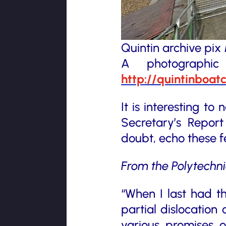
Quintin archive pi
A photographi
http://quintinboat
It is interesting t
Secretary’s Repor
doubt, echo these f
From the Polytechn
“When I last had t
partial dislocation 
various promises of