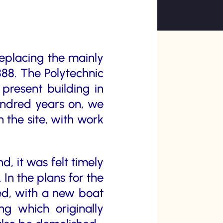
replacing the mainly
88. The Polytechnic
present building in
hundred years on, we
 the site, with work
d, it was felt timely
 In the plans for the
ned, with a new boat
g which originally