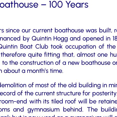
Boathouse – 100 Years
ars since our current boathouse was built, 
inanced by Quintin Hogg and opened in 18
intin Boat Club took occupation of the 
s therefore quite fitting that, almost one 
 to the construction of a new boathouse on
 about a month’s time.
molition of most of the old building in min
ord of the current structure for posterity.
broom-end with its tiled roof will be retai
ooms and gymnasium behind. The buildin