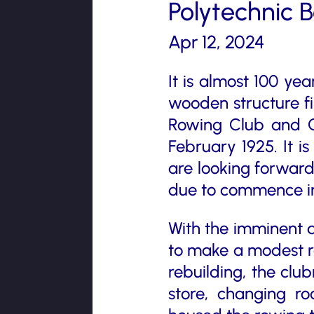
Polytechnic 
Apr 12, 2024
It is almost 100 ye
wooden structure f
Rowing Club and Qu
February 1925. It i
are looking forward
due to commence in
With the imminent de
to make a modest rec
rebuilding, the clu
store, changing r