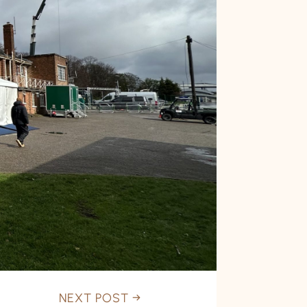
NEXT POST
→