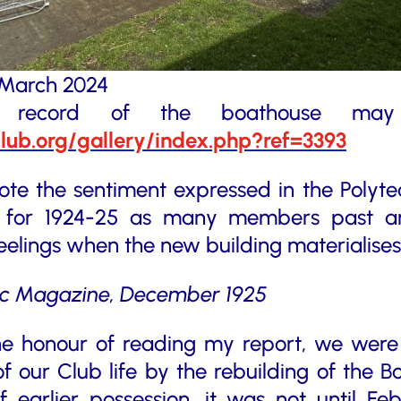
x March 2024
c record of the boathouse ma
club.org/gallery/index.php?ref=3393
o note the sentiment expressed in the Polyt
t for 1924-25 as many members past an
eelings when the new building materialises
ic Magazine, December 1925
he honour of reading my report, we were 
of our Club life by the rebuilding of the B
 earlier possession, it was not until Fe