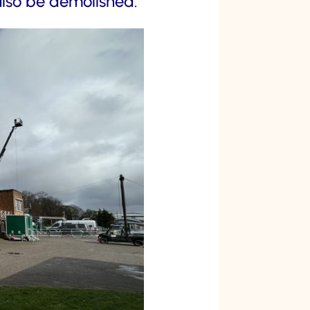
also be demolished.