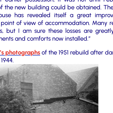
of the new building could be obtained. Th
ouse has revealed itself a great impro
e point of view of accommodation. Many re
es, but I am sure these losses are great
nts and comforts now installed.”
n’s photographs
of the 1951 rebuild after 
 1944.