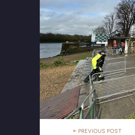
←
PREVIOUS POST